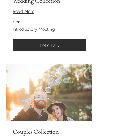
Wedding Collection
Read More
1 hr
Introductory
Introductory Meeting
Meeting
Let's Talk
Couples Collection