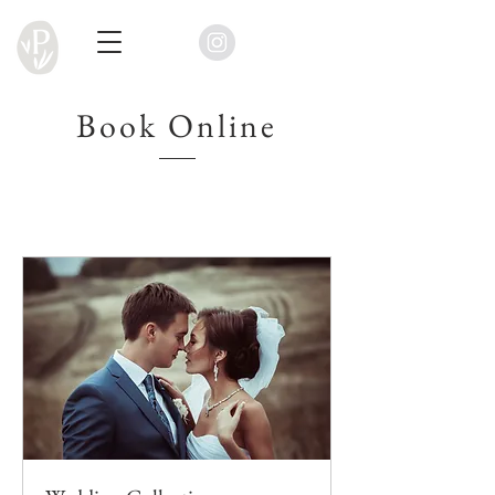
Book Online