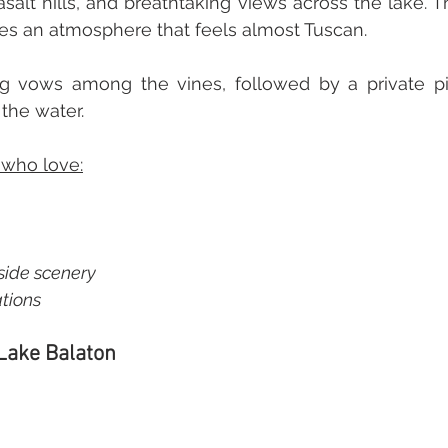
asalt hills, and breathtaking views across the lake. T
es an atmosphere that feels almost Tuscan. 
g vows among the vines, followed by a private pi
the water. 
 who love:
ide scenery  
tions
 Lake Balaton 