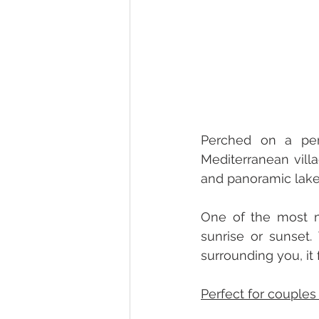
Perched on a peni
Mediterranean villa
One of the most ma
sunrise or sunset.
surrounding you, it 
Perfect for couples