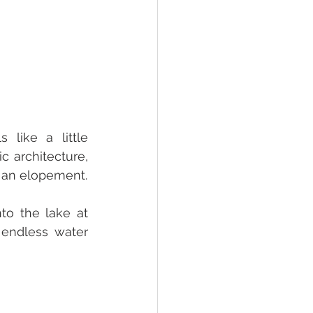
like a little 
 architecture, 
and panoramic lake views create an incredibly romantic atmosphere for an elopement. 
o the lake at 
endless water 