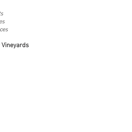
s  
s  
nces
 Vineyards 