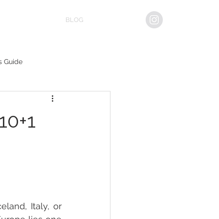
BLOG
s Guide
10+1
and, Italy, or 