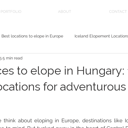
PORTFOLIO
ABOUT
CONTACT
Best locations to elope in Europe
Iceland Elopement Location
5
5 min read
sa
ces to elope in Hungary: 
ocations for adventurous
ink about eloping in Europe, destinations like Icel