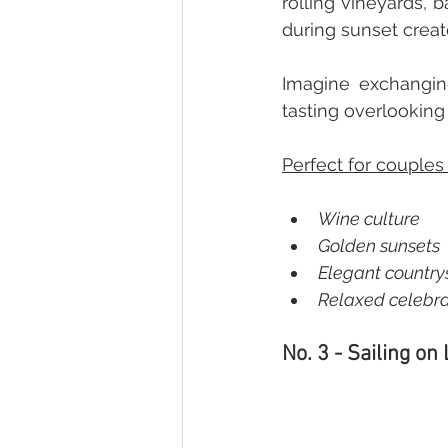
rolling vineyards, b
during sunset creat
Imagine exchangin
tasting overlooking 
Perfect for couples
Wine culture  
Golden sunsets  
Elegant countrys
Relaxed celebra
No. 3 - Sailing on