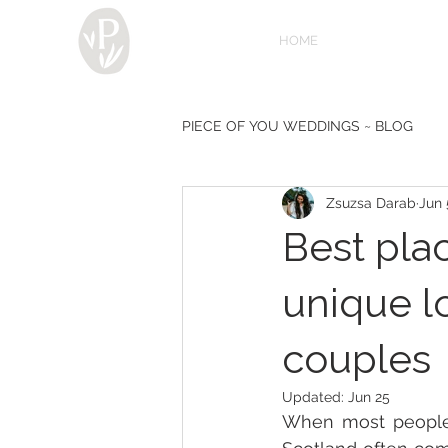
HOME
PIECE OF YOU WEDDINGS ~ BLOG
Zsuzsa Darab
Jun 
Diary of a photographer - by Zsuz
Best pla
unique l
couples
Updated:
Jun 25
When most people th