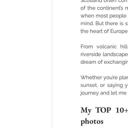
Scotland often come
of the continent’s 
when most people th
mind.
 But there is 
the heart of Europe 
From volcanic hil
riverside landscape
dream of exchangin
Whether you’re plan
sunset, or saying 
journey and let me
My TOP 10+1 
photos