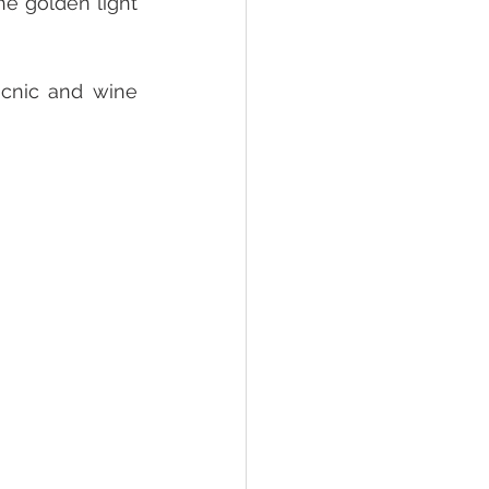
he golden light 
cnic and wine 