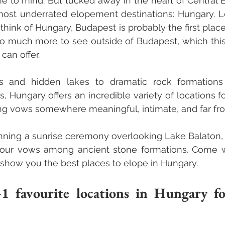
 to mind. But tucked away in the heart of Central E
most underrated elopement destinations: Hungary. Le
ink of Hungary, Budapest is probably the first place
so much more to see outside of Budapest, which this 
can offer. 
ls and hidden lakes to dramatic rock formations
s, Hungary offers an incredible variety of locations f
g vows somewhere meaningful, intimate, and far fro
ning a sunrise ceremony overlooking Lake Balaton, sa
your vows among ancient stone formations. Come wi
 show you the best places to elope in Hungary.
favourite locations in Hungary fo