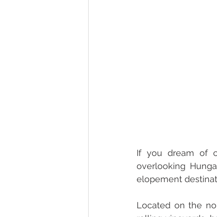
If you dream of c
overlooking Hunga
elopement destinat
Located on the nor