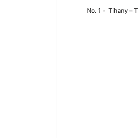
No. 1 -  Tihany – 