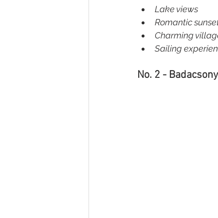
Lake views  
Romantic sunset
Charming village
Sailing experie
No. 2 - Badacsony