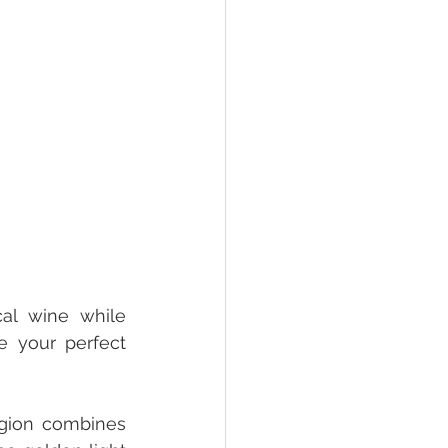
al wine while 
 your perfect 
gion combines 