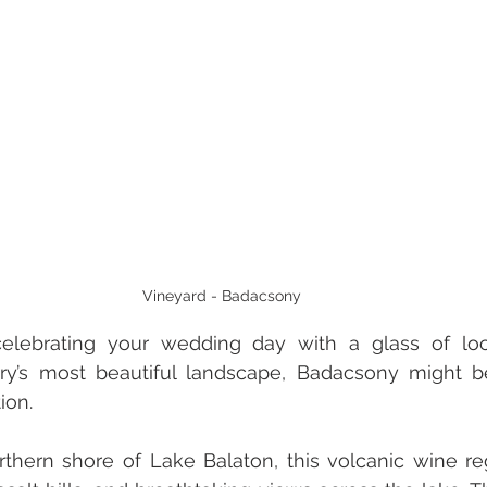
Vineyard - Badacsony
elebrating your wedding day with a glass of loc
ry’s most beautiful landscape, Badacsony might be
ion. 
thern shore of Lake Balaton, this volcanic wine re