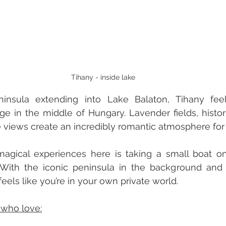
Tihany - inside lake
nsula extending into Lake Balaton, Tihany feels 
ge in the middle of Hungary. Lavender fields, historic
gical experiences here is taking a small boat ont
 With the iconic peninsula in the background and 
feels like you’re in your own private world.
 who love: