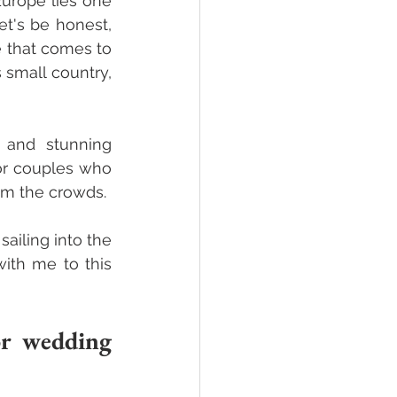
urope lies one 
t's be honest, 
 that comes to 
small country, 
 and stunning 
or couples who 
m the crowds. 
iling into the 
th me to this 
r wedding 