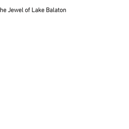
The Jewel of Lake Balaton